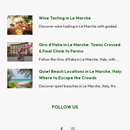
Wine Tasting in Le Marche
Discover wine tasting in Le Marche with guided wine tours, vineyard visits, cellar experiences and local wineries across Ascoli Piceno, Fermo, Macerata, Ancona and Pesaro-Urbino.
Giro d’Italia in Le Marche: Towns Crossed
& Final Climb to Fermo
Follow the Giro d’Italia in Le Marche, Italy, with stage routes, maps, best viewing spots, cycling towns, road closures, and travel tips across the Marche region.
Quiet Beach Locations in Le Marche, Italy:
Where to Escape the Crowds
Discover quiet beaches in Le Marche, Italy, from hidden coves like Mezzavalle to peaceful seaside towns like Grottammare and Cupra Marittima, perfect for avoiding crowds.
FOLLOW US
F
I