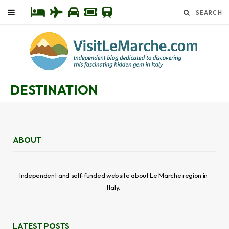
DESTINATION
ABOUT
Independent and self-funded website about Le Marche region in
Italy.
LATEST POSTS