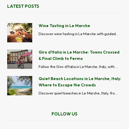
LATEST POSTS
Wine Tasting in Le Marche
Discover wine tasting in Le Marche with guided wine tours, vineyard visits, cellar experiences and local wineries across Ascoli Piceno, Fermo, Macerata, Ancona and Pesaro-Urbino.
Giro d’Italia in Le Marche: Towns Crossed
& Final Climb to Fermo
Follow the Giro d’Italia in Le Marche, Italy, with stage routes, maps, best viewing spots, cycling towns, road closures, and travel tips across the Marche region.
Quiet Beach Locations in Le Marche, Italy:
Where to Escape the Crowds
Discover quiet beaches in Le Marche, Italy, from hidden coves like Mezzavalle to peaceful seaside towns like Grottammare and Cupra Marittima, perfect for avoiding crowds.
FOLLOW US