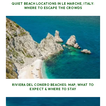
QUIET BEACH LOCATIONS IN LE MARCHE, ITALY:
WHERE TO ESCAPE THE CROWDS
RIVIERA DEL CONERO BEACHES: MAP, WHAT TO
EXPECT & WHERE TO STAY