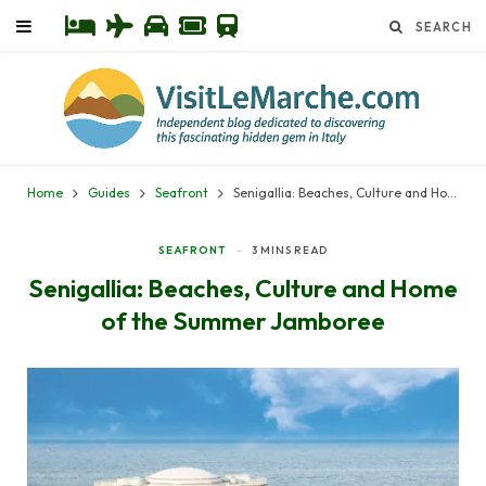
Home
Guides
Seafront
Senigallia: Beaches, Culture and Home of the Summer Jamboree
SEAFRONT
3 MINS READ
Senigallia: Beaches, Culture and Home
of the Summer Jamboree