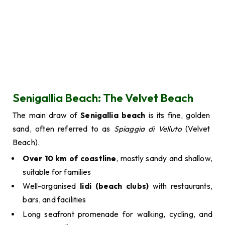
Senigallia Beach: The Velvet Beach
The main draw of
Senigallia beach
is its fine, golden
sand, often referred to as
Spiaggia di Velluto
(Velvet
Beach).
Over 10 km of coastline
, mostly sandy and shallow,
suitable for families
Well-organised
lidi (beach clubs)
with restaurants,
bars, and facilities
Long seafront promenade for walking, cycling, and