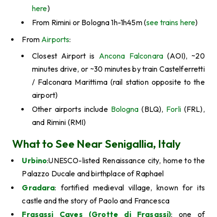
here
)
From Rimini or Bologna 1h-1h45m (
see trains here
)
From
Airports
:
Closest Airport is
Ancona Falconara
(AOI), ~20
minutes drive, or ~30 minutes by train Castelferretti
/ Falconara Marittima (rail station opposite to the
airport)
Other airports include
Bologna
(BLQ),
Forli
(FRL),
and Rimini (RMI)
What to See Near Senigallia, Italy
Urbino
:UNESCO-listed Renaissance city, home to the
Palazzo Ducale and birthplace of Raphael
Gradara
: fortified medieval village, known for its
castle and the story of Paolo and Francesca
Frasassi Caves (Grotte di Frasassi)
: one of