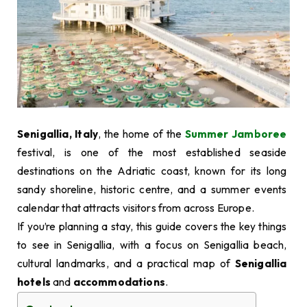
Senigallia, Italy
, the home of the
Summer Jamboree
festival, is one of the most established seaside
destinations on the Adriatic coast, known for its long
sandy shoreline, historic centre, and a summer events
calendar that attracts visitors from across Europe.
If you’re planning a stay, this guide covers the key things
to see in Senigallia, with a focus on Senigallia beach,
cultural landmarks, and a practical map of
Senigallia
hotels
and
accommodations
.