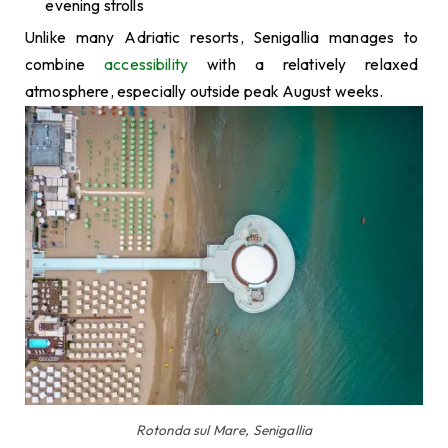
evening strolls
Unlike many Adriatic resorts, Senigallia manages to
combine
accessibility
with a relatively relaxed
atmosphere, especially outside peak August weeks.
Rotonda sul Mare, Senigallia