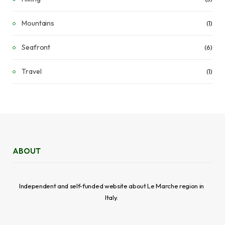
Mountains
(1)
Seafront
(6)
Travel
(1)
ABOUT
Independent and self-funded website about Le Marche region in
Italy.