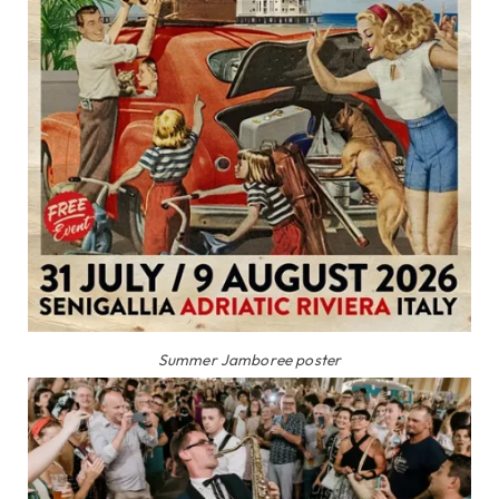
Summer Jamboree poster