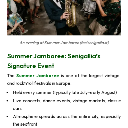
An evening at Summer Jamboree (feelsenigallia.it)
Summer Jamboree: Senigallia’s
Signature Event
The
Summer Jamboree
is one of the largest vintage
and rock’n’roll festivals in Europe.
Held every summer (typically late July–early August)
Live concerts, dance events, vintage markets, classic
cars
Atmosphere spreads across the entire city, especially
the seafront