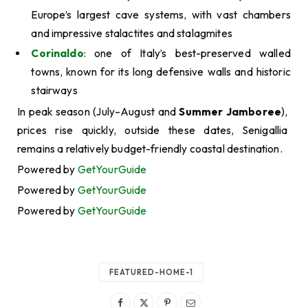
Europe’s largest cave systems, with vast chambers
and impressive stalactites and stalagmites
Corinaldo
: one of Italy’s best-preserved walled
towns, known for its long defensive walls and historic
stairways
In peak season (July–August and
Summer Jamboree
),
prices rise quickly, outside these dates, Senigallia
remains a relatively budget-friendly coastal destination.
Powered by
GetYourGuide
Powered by
GetYourGuide
Powered by
GetYourGuide
FEATURED-HOME-1