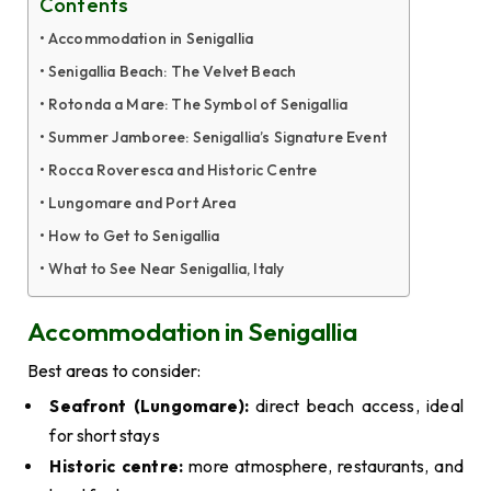
Contents
Accommodation in Senigallia
Senigallia Beach: The Velvet Beach
Rotonda a Mare: The Symbol of Senigallia
Summer Jamboree: Senigallia’s Signature Event
Rocca Roveresca and Historic Centre
Lungomare and Port Area
How to Get to Senigallia
What to See Near Senigallia, Italy
Accommodation in Senigallia
Best areas to consider:
Seafront (Lungomare):
direct beach access, ideal
for short stays
Historic centre:
more atmosphere, restaurants, and