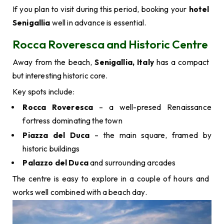
If you plan to visit during this period, booking your
hotel
Senigallia
well in advance is essential.
Rocca Roveresca and Historic Centre
Away from the beach,
Senigallia, Italy
has a compact
but interesting historic core.
Key spots include:
Rocca Roveresca
– a well-presed Renaissance
fortress dominating the town
Piazza del Duca
– the main square, framed by
historic buildings
Palazzo del Duca
and surrounding arcades
The centre is easy to explore in a couple of hours and
works well combined with a beach day.