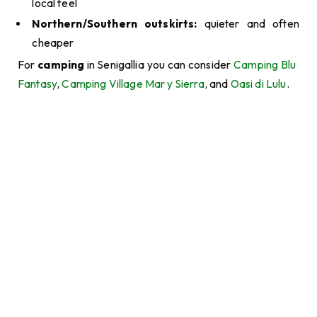
local feel
Northern/Southern outskirts:
quieter and often
cheaper
For
camping
in Senigallia you can consider
Camping Blu
Fantasy
,
Camping Village Mar y Sierra
, and
Oasi di Lulu
.