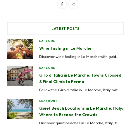
F
I
a
n
c
s
LATEST POSTS
e
t
EXPLORE
b
a
Wine Tasting in Le Marche
o
g
Discover wine tasting in Le Marche with guided wine tours, vineyard visits, cellar experiences and local wineries across Ascoli Piceno, Fermo, Macerata, Ancona and Pesaro-Urbino.
o
r
EXPLORE
k
a
Giro d’Italia in Le Marche: Towns Crossed
& Final Climb to Fermo
m
Follow the Giro d’Italia in Le Marche, Italy, with stage routes, maps, best viewing spots, cycling towns, road closures, and travel tips across the Marche region.
SEAFRONT
Quiet Beach Locations in Le Marche, Italy:
Where to Escape the Crowds
Discover quiet beaches in Le Marche, Italy, from hidden coves like Mezzavalle to peaceful seaside towns like Grottammare and Cupra Marittima, perfect for avoiding crowds.