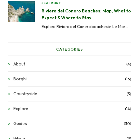
SEAFRONT
Riviera del Conero Beaches: Map, What to
Expect & Where to Stay
Explore Riviera del Conero beaches in Le Marche, Italy. From remote coves to serviced beaches, with map, access info, and where to stay.
CATEGORIES
About
(4)
Borghi
(16)
Countryside
(3)
Explore
(14)
Guides
(30)
Hiking
(3)