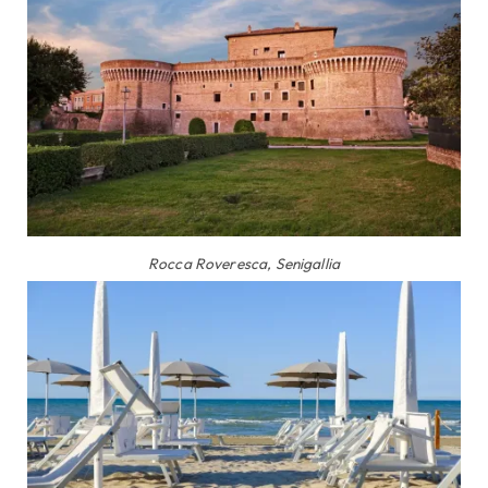
Rocca Roveresca, Senigallia