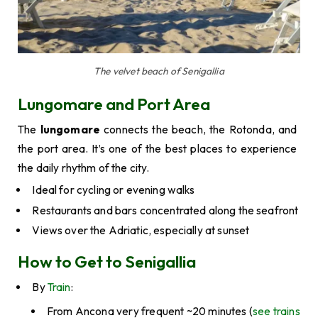
The velvet beach of Senigallia
Lungomare and Port Area
The
lungomare
connects the beach, the Rotonda, and
the port area. It’s one of the best places to experience
the daily rhythm of the city.
Ideal for cycling or evening walks
Restaurants and bars concentrated along the seafront
Views over the Adriatic, especially at sunset
How to Get to Senigallia
By
Train
:
From Ancona very frequent ~20 minutes (
see trains