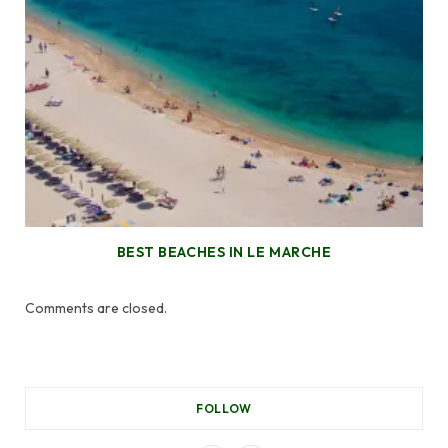
BEST BEACHES IN LE MARCHE
Comments are closed.
FOLLOW