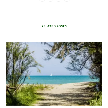
RELATED POSTS