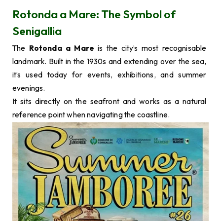
Rotonda a Mare: The Symbol of
Senigallia
The
Rotonda a Mare
is the city’s most recognisable
landmark. Built in the 1930s and extending over the sea,
it’s used today for events, exhibitions, and summer
evenings.
It sits directly on the seafront and works as a natural
reference point when navigating the coastline.